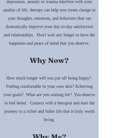
depression, anxiety or trauma interfere with your
quality of life, therapy can help you create change in
your thoughts, emotions, and behaviors that can
dramatically improve your day-to-day satisfaction
and relationships. Don't wait any longer to have the
happiness and peace of mind that you deserve.
Why Now?
How much longer will you put off being happy?
Feeling comfortable in your own skin? Achieving
your goals? What are you waiting for? You deserve
to feel better. Connect with a therapist and start the
journey to a richer and fuller life that is truly worth
living.
Why Me?