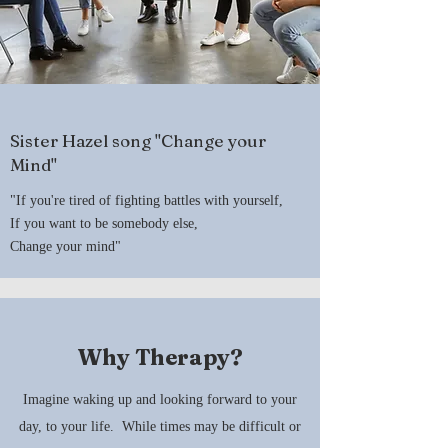
Sister Hazel song "Change your
Mind"
"If you're tired of fighting battles with yourself,
If you want to be somebody else,
Change your mind"
Why Therapy?
Imagine waking up and looking forward to your
day, to your life. While times may be difficult or