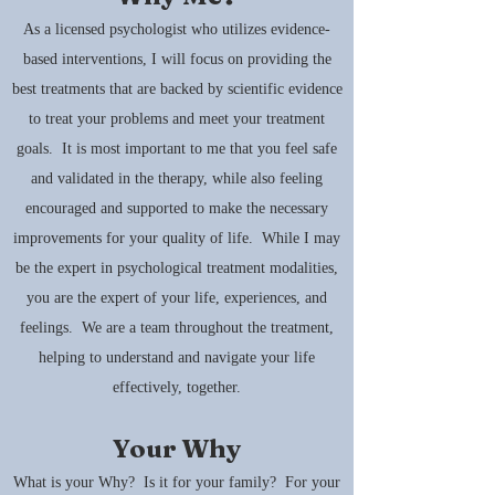
As a licensed psychologist who utilizes evidence-
based interventions, I will focus on providing the
best treatments that are backed by scientific evidence
to treat your problems and meet your treatment
goals. It is most important to me that you feel safe
and validated in the therapy, while also feeling
encouraged and supported to make the necessary
improvements for your quality of life. While I may
be the expert in psychological treatment modalities,
you are the expert of your life, experiences, and
feelings. We are a team throughout the treatment,
helping to understand and navigate your life
effectively, together.
Your Why
What is your Why? Is it for your family? For your