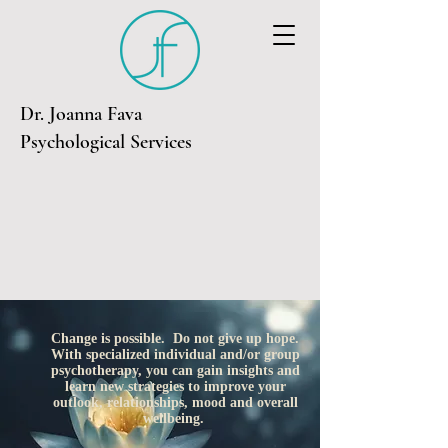
Dr. Joanna Fava
Psychological Services
Change is possible. Do not give up hope.
With specialized individual and/or group
psychotherapy, you can gain insights and
learn new strategies to improve your
outlook, relationships, mood and overall
wellbeing.