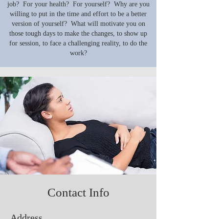
job? For your health? For yourself? Why are you
willing to put in the time and effort to be a better
version of yourself? What will motivate you on
those tough days to make the changes, to show up
for session, to face a challenging reality, to do the
work?
Contact Info
Address