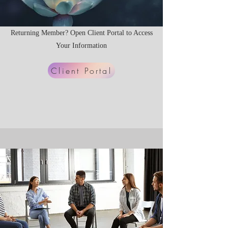
Returning Member? Open Client Portal to Access
Your Information
Client Portal