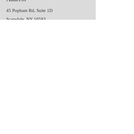
45 Popham Rd, Suite 1D
Scarsdale, NY 10583
Contact
P:
(914) 468-4624
E:
joannafavaphd@gmail.com
Session Hours
Monday &
9:00 am – 9:00 pm
Thursday
Tuesday
9:00 am – 2:00 pm